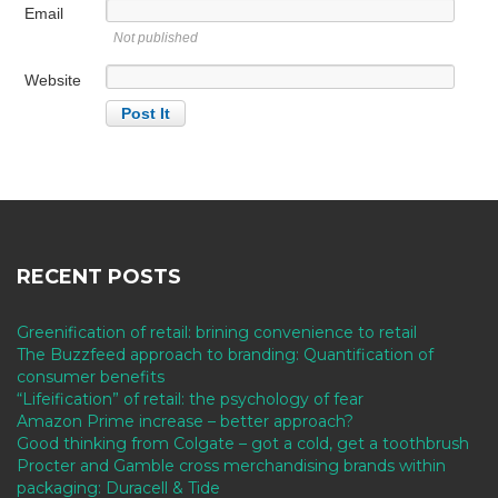
Email
Not published
Website
RECENT POSTS
Greenification of retail: brining convenience to retail
The Buzzfeed approach to branding: Quantification of
consumer benefits
“Lifeification” of retail: the psychology of fear
Amazon Prime increase – better approach?
Good thinking from Colgate – got a cold, get a toothbrush
Procter and Gamble cross merchandising brands within
packaging: Duracell & Tide