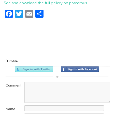
See and download the full gallery on posterous
F
T
E
S
a
w
m
h
c
it
ai
ar
e
te
l
e
b
r
o
o
Profile
k
or
Comment
Name