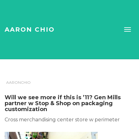
AARON CHIO
AARONCHIO
Will we see more if this is ’11? Gen Mills
partner w Stop & Shop on packaging
customization
Cross merchandising center store w perimeter